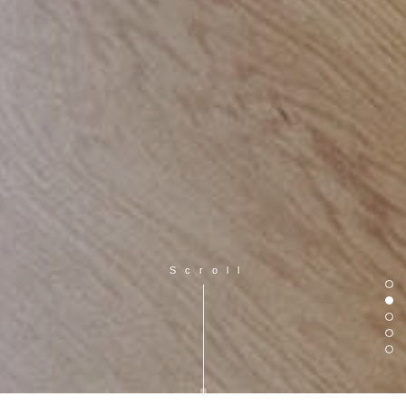
Scroll